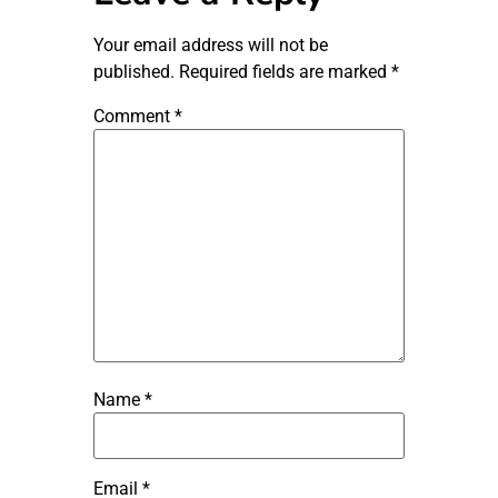
Your email address will not be
published.
Required fields are marked
*
Comment
*
Name
*
Email
*