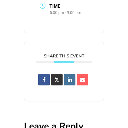
TIME
5:00 pm - 9:00 pm
SHARE THIS EVENT
Leave a Reply