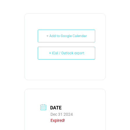
+ Add to Google Calendar
+ iCal / Outlook export
DATE
Dec 31 2024
Expired!