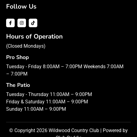
Follow Us
Hours of Operation
(Closed Mondays)
Pro Shop
Tuesday - Friday 8:00AM – 7:00PM Weekends 7:00AM
– 7:00PM
The Patio
Tuesday - Thursday 11:00AM – 9:00PM
Friday & Saturday 11:00AM – 9:00PM
Sunday 11:00AM – 9:00PM
© Copyright 2026 Wildwood Country Club | Powered by