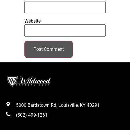
Website
5000 Bardstown Rd, Louisville, KY 40291
(502) 499-1261