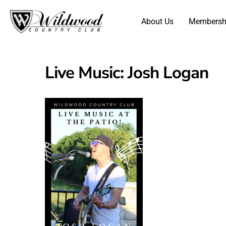
About Us
Membersh
Live Music: Josh Logan