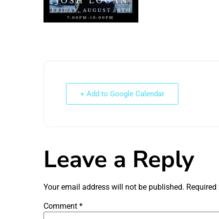
+ Add to Google Calendar
Leave a Reply
Your email address will not be published.
Required 
Comment
*