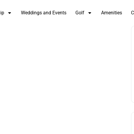
ip
Weddings and Events
Golf
Amenities
C