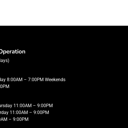
Operation
days)
iday 8:00AM – 7:00PM Weekends
00PM
hursday 11:00AM – 9:00PM
urday 11:00AM – 9:00PM
0AM – 9:00PM