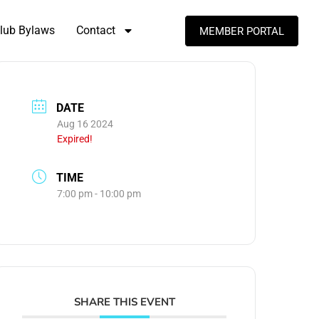
lub Bylaws
Contact
MEMBER PORTAL
DATE
Aug 16 2024
Expired!
TIME
7:00 pm - 10:00 pm
SHARE THIS EVENT