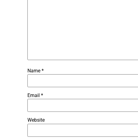
Name
*
Email
*
Website