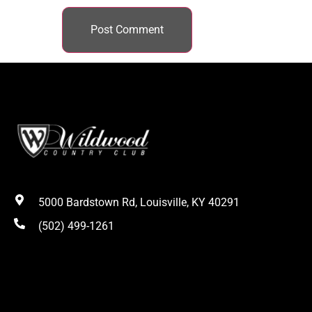
5000 Bardstown Rd, Louisville, KY 40291
(502) 499-1261