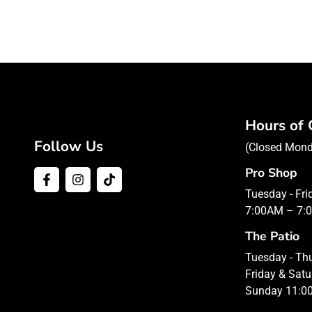
Hours of 
Follow Us
(Closed Mon
Pro Shop
Tuesday - Fr
7:00AM – 7:
The Patio
Tuesday - T
Friday & Sat
Sunday 11:0