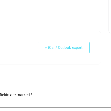
+ iCal / Outlook export
fields are marked
*