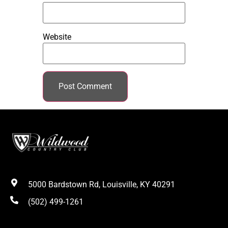
Website
5000 Bardstown Rd, Louisville, KY 40291
(502) 499-1261