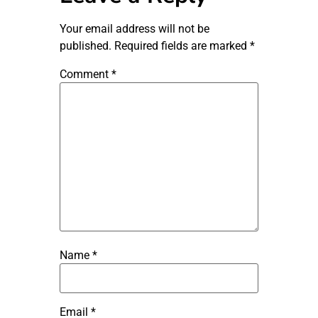
Your email address will not be
published.
Required fields are marked
*
Comment
*
Name
*
Email
*