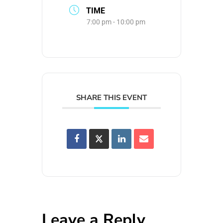
TIME
7:00 pm - 10:00 pm
SHARE THIS EVENT
Leave a Reply