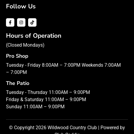
Follow Us
Hours of Operation
(Closed Mondays)
Pro Shop
Tuesday - Friday 8:00AM – 7:00PM Weekends 7:00AM
– 7:00PM
The Patio
Tuesday - Thursday 11:00AM – 9:00PM
Friday & Saturday 11:00AM – 9:00PM
Sunday 11:00AM – 9:00PM
© Copyright 2026 Wildwood Country Club | Powered by