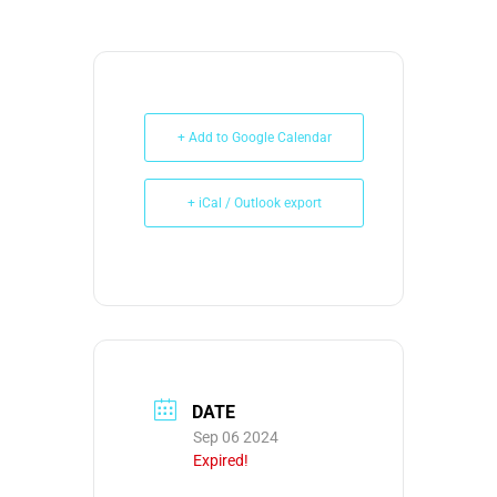
+ Add to Google Calendar
+ iCal / Outlook export
DATE
Sep 06 2024
Expired!