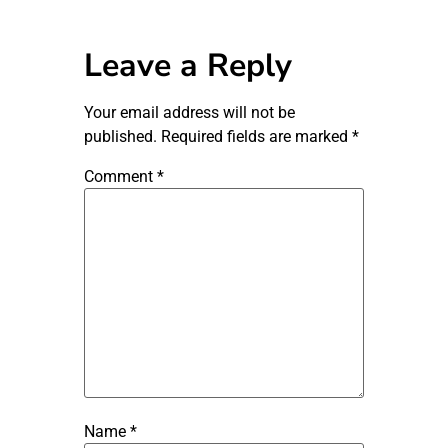
Leave a Reply
Your email address will not be
published.
Required fields are marked
*
Comment
*
Name
*