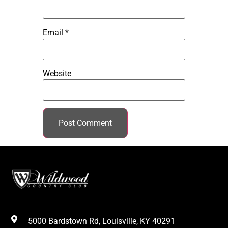
Email
*
Website
5000 Bardstown Rd, Louisville, KY 40291