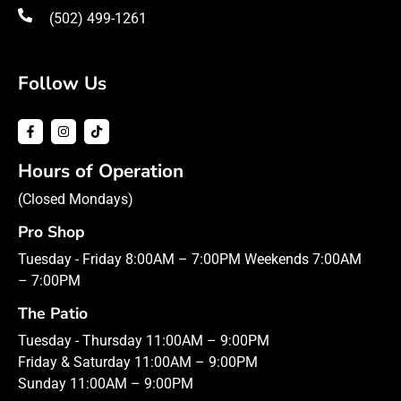
(502) 499-1261
Follow Us
Hours of Operation
(Closed Mondays)
Pro Shop
Tuesday - Friday 8:00AM – 7:00PM Weekends 7:00AM
– 7:00PM
The Patio
Tuesday - Thursday 11:00AM – 9:00PM
Friday & Saturday 11:00AM – 9:00PM
Sunday 11:00AM – 9:00PM