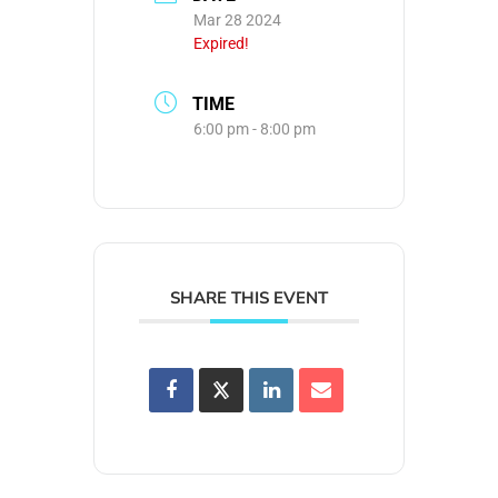
Mar 28 2024
Expired!
TIME
6:00 pm - 8:00 pm
SHARE THIS EVENT