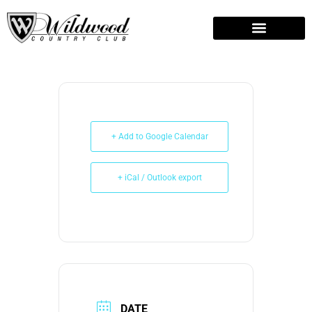
Easter Crafts
Weddings and Events
+ Add to Google Calendar
+ iCal / Outlook export
DATE