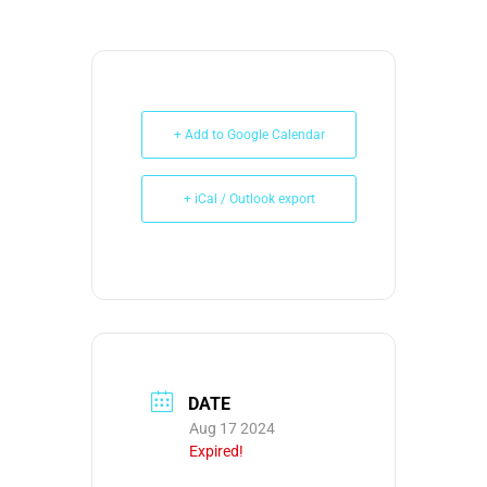
+ Add to Google Calendar
+ iCal / Outlook export
DATE
Aug 17 2024
Expired!