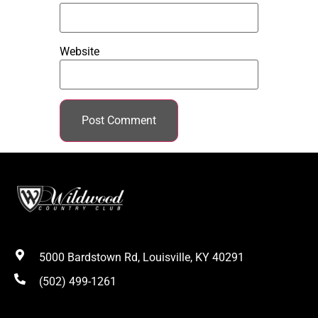
Website
5000 Bardstown Rd, Louisville, KY 40291
(502) 499-1261