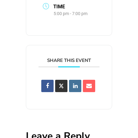
TIME
5:00 pm - 7:00 pm
SHARE THIS EVENT
Leave a Reply