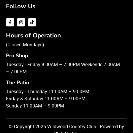
Follow Us
Hours of Operation
(Closed Mondays)
Pro Shop
Tuesday - Friday 8:00AM – 7:00PM Weekends 7:00AM
– 7:00PM
The Patio
Tuesday - Thursday 11:00AM – 9:00PM
Friday & Saturday 11:00AM – 9:00PM
Sunday 11:00AM – 9:00PM
© Copyright 2026 Wildwood Country Club | Powered by