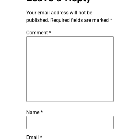
Your email address will not be
published.
Required fields are marked
*
Comment
*
Name
*
Email
*