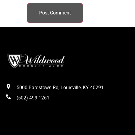
5000 Bardstown Rd, Louisville, KY 40291
(502) 499-1261