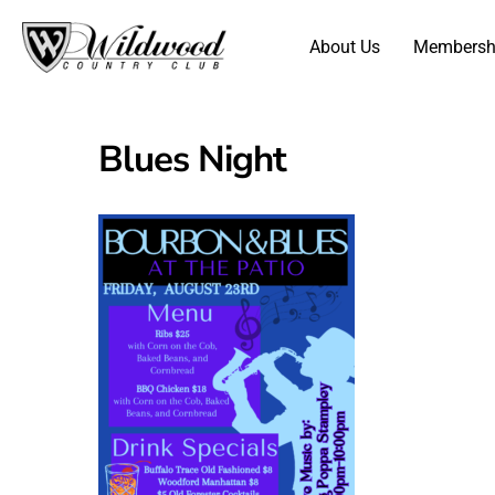
About Us
Membersh
Blues Night