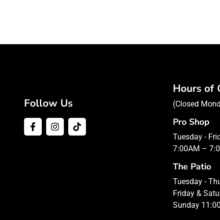
Hours of 
Follow Us
(Closed Mon
Pro Shop
Tuesday - Fr
7:00AM – 7:
The Patio
Tuesday - T
Friday & Sat
Sunday 11:0