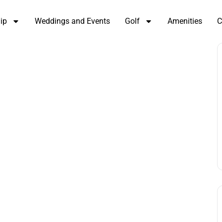
ip
Weddings and Events
Golf
Amenities
C