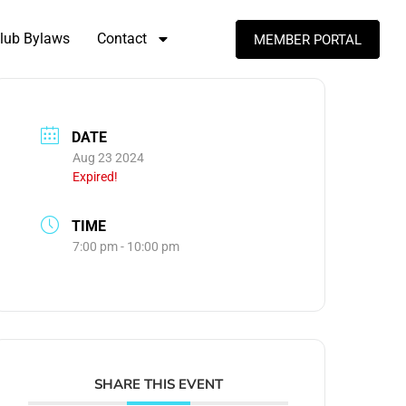
lub Bylaws
Contact
MEMBER PORTAL
DATE
Aug 23 2024
Expired!
TIME
7:00 pm - 10:00 pm
SHARE THIS EVENT