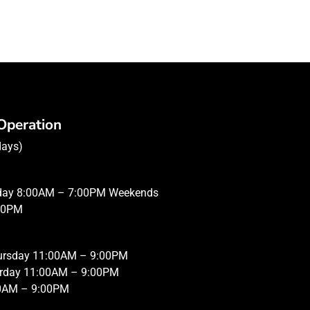
Operation
days)
iday 8:00AM – 7:00PM Weekends
00PM
hursday 11:00AM – 9:00PM
urday 11:00AM – 9:00PM
0AM – 9:00PM