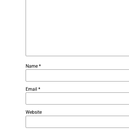
Name
*
Email
*
Website