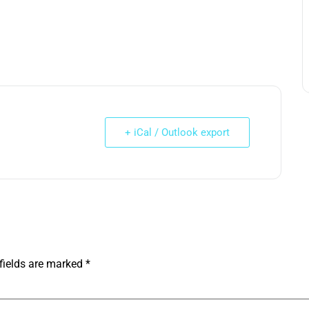
+ iCal / Outlook export
fields are marked
*