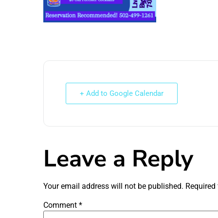
+ Add to Google Calendar
Leave a Reply
Your email address will not be published.
Required 
Comment
*